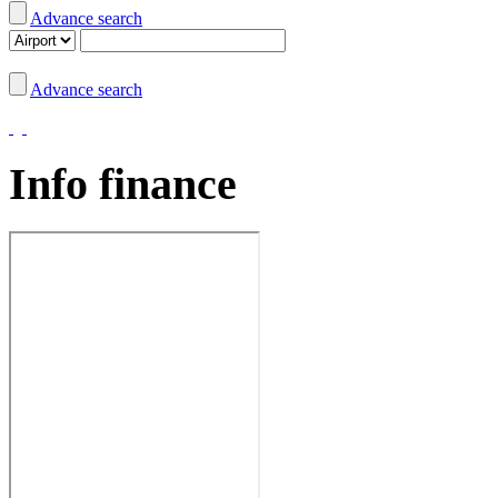
Advance search
Advance search
Info finance