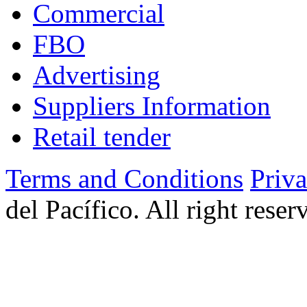
Commercial
FBO
Advertising
Suppliers Information
Retail tender
Terms and Conditions
Priv
del Pacífico. All right rese