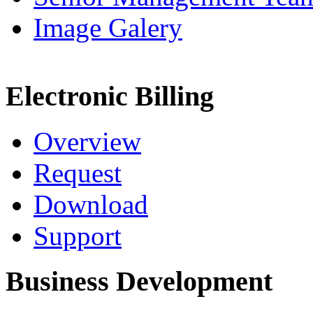
Image Galery
Electronic Billing
Overview
Request
Download
Support
Business Development