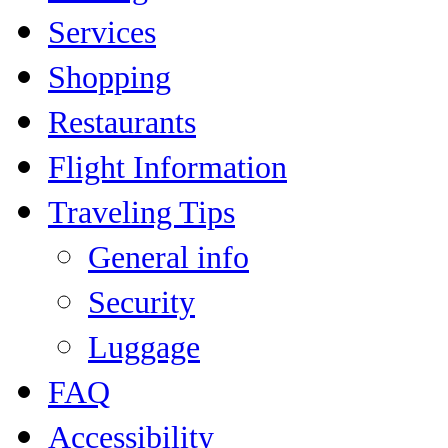
Services
Shopping
Restaurants
Flight Information
Traveling Tips
General info
Security
Luggage
FAQ
Accessibility