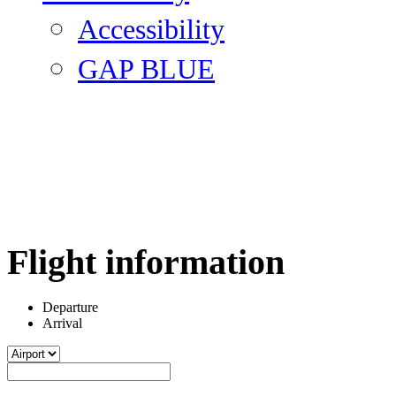
Accessibility
GAP BLUE
Flight information
Departure
Arrival