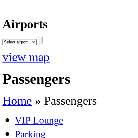
Airports
view map
Passengers
Home
»
Passengers
VIP Lounge
Parking