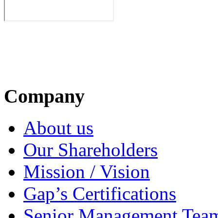
Company
About us
Our Shareholders
Mission / Vision
Gap’s Certifications
Senior Management Tea