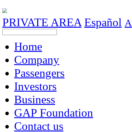
PRIVATE AREA
Español
A
Home
Company
Passengers
Investors
Business
GAP Foundation
Contact us