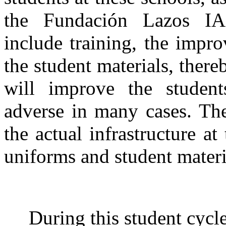
the Fundación Lazos IA
include training, the impr
the student materials, there
will improve the studen
adverse in many cases. Th
the actual infrastructure at
uniforms and student materia
During this student cycl