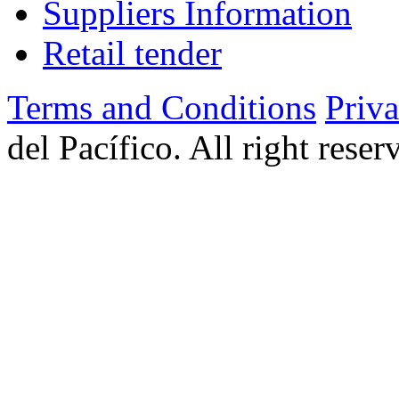
Suppliers Information
Retail tender
Terms and Conditions
Priv
del Pacífico. All right rese