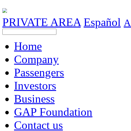
PRIVATE AREA
Español
A
Home
Company
Passengers
Investors
Business
GAP Foundation
Contact us