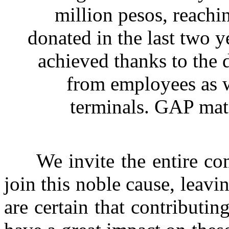
million pesos, reachin
donated in the last two 
achieved thanks to the d
from employees as we
terminals. GAP mat
We invite the entire comm
join this noble cause, leavi
are certain that contributin