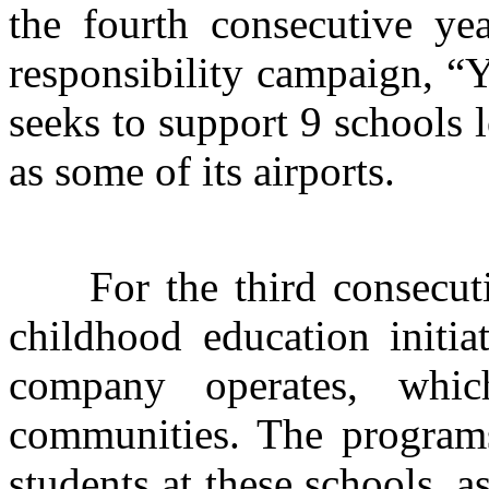
the fourth consecutive ye
responsibility campaign, “
seeks to support 9 schools 
as some of its airports.
For the third consecutiv
childhood education initia
company operates, whi
communities. The programs
students at these schools, a