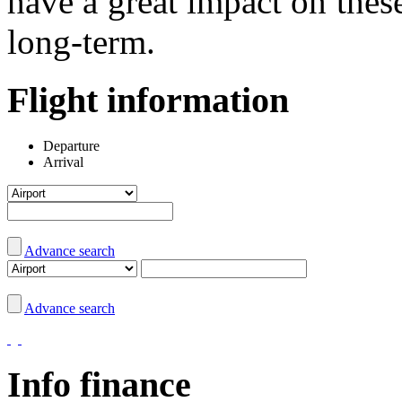
have a great impact on the
long-term.
Flight information
Departure
Arrival
Advance search
Advance search
Info finance