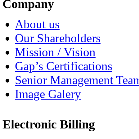
Company
About us
Our Shareholders
Mission / Vision
Gap’s Certifications
Senior Management Tea
Image Galery
Electronic Billing