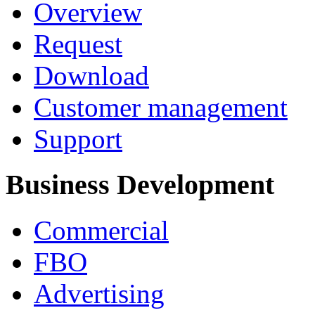
Overview
Request
Download
Customer management
Support
Business Development
Commercial
FBO
Advertising