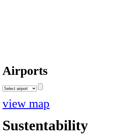
Airports
view map
Sustentability