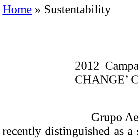
Home
»
Sustentability
2012 Camp
CHANGE’ 
Grupo Aerop
recently distinguished as a