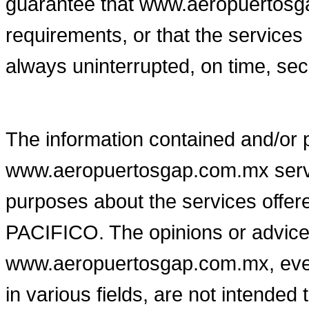
guarantee that www.aeropuertosga
requirements, or that the servic
always uninterrupted, on time, secu
The information contained and/or 
www.aeropuertosgap.com.mx serves
purposes about the services o
PACIFICO. The opinions or advice
www.aeropuertosgap.com.mx, even
in various fields, are not intended