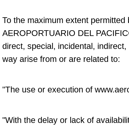
To the maximum extent permitted
AEROPORTUARIO DEL PACIFICO will
direct, special, incidental, indire
way arise from or are related to:
"The use or execution of www.ae
"With the delay or lack of availabili