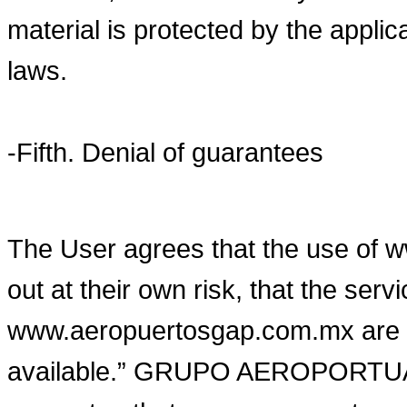
material is protected by the applica
laws.
-Fifth. Denial of guarantees
The User agrees that the use of 
out at their own risk, that the ser
www.aeropuertosgap.com.mx are pr
available.” GRUPO AEROPORTUA