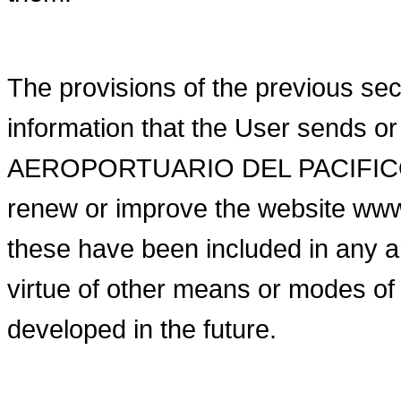
The provisions of the previous sect
information that the User sends 
AEROPORTUARIO DEL PACIFICO (inc
renew or improve the website ww
these have been included in any
virtue of other means or modes of
developed in the future.