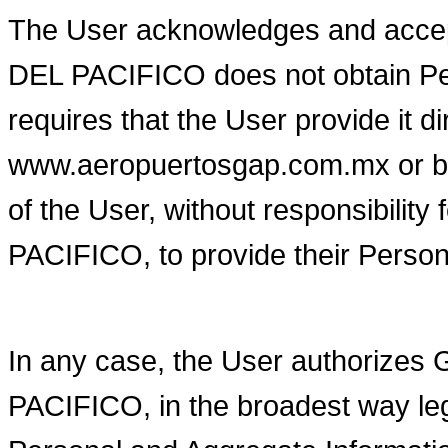
The User acknowledges and ac
DEL PACIFICO does not obtain Per
requires that the User provide it di
www.aeropuertosgap.com.mx or by o
of the User, without responsib
PACIFICO, to provide their Person
In any case, the User author
PACIFICO, in the broadest way lega