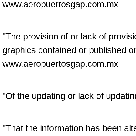
www.aeropuertosgap.com.mx
"The provision of or lack of provis
graphics contained or published o
www.aeropuertosgap.com.mx
"Of the updating or lack of updatin
"That the information has been alte