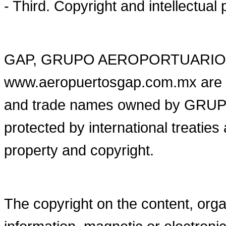
- Third. Copyright and intellectual 
GAP, GRUPO AEROPORTUARIO 
www.aeropuertosgap.com.mx are 
and trade names owned by GR
protected by international treaties
property and copyright.
The copyright on the content, organ