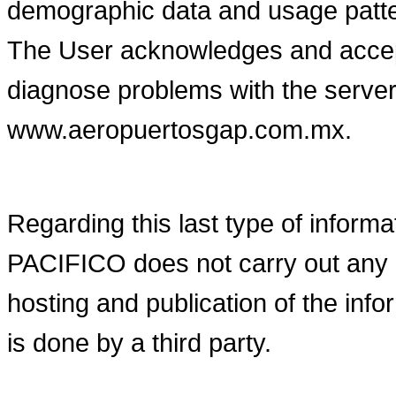
demographic data and usage patt
The User acknowledges and accept
diagnose problems with the server
www.aeropuertosgap.com.mx.
Regarding this last type of in
PACIFICO does not carry out any 
hosting and publication of the i
is done by a third party.