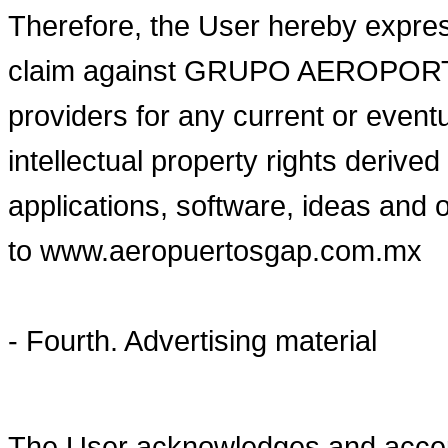
Therefore, the User hereby expres
claim against GRUPO AEROPORTUA
providers for any current or eventu
intellectual property rights derive
applications, software, ideas and 
to www.aeropuertosgap.com.mx
- Fourth. Advertising material
The User acknowledges and ac