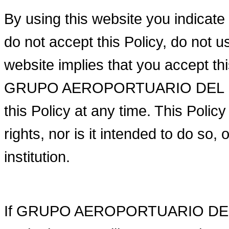
By using this website you indicate 
do not accept this Policy, do not u
website implies that you accept th
GRUPO AEROPORTUARIO DEL PACI
this Policy at any time. This Polic
rights, nor is it intended to do so, 
institution.
If GRUPO AEROPORTUARIO DEL PA