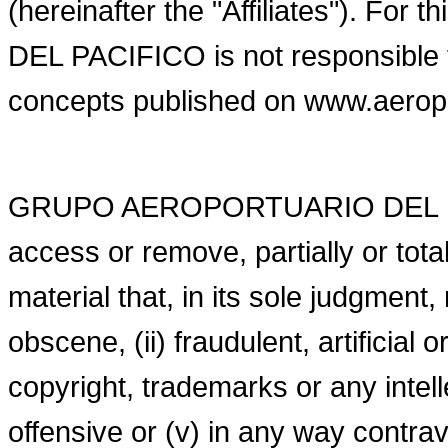
(hereinafter the "Affiliates"). 
DEL PACIFICO is not responsible f
concepts published on www.aero
GRUPO AEROPORTUARIO DEL PACI
access or remove, partially or tot
material that, in its sole judgment
obscene, (ii) fraudulent, artificial or
copyright, trademarks or any intellec
offensive or (v) in any way contra