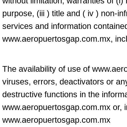
without limitation, warranties of (i) 
purpose, (iii ) title and ( iv ) non-i
services and information contained
www.aeropuertosgap.com.mx, includ
The availability of use of www.ae
viruses, errors, deactivators or an
destructive functions in the infor
www.aeropuertosgap.com.mx or, in 
www.aeropuertosgap.com.mx