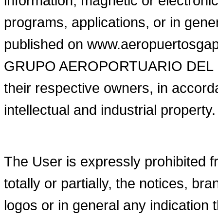
information, magnetic or electronic
programs, applications, or in gene
published on www.aeropuertosgap.c
GRUPO AEROPORTUARIO DEL PACIFI
their respective owners, in accorda
intellectual and industrial property.
The User is expressly prohibited fr
totally or partially, the notices, 
logos or in general any indication 