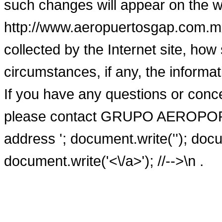
such changes will appear on the w
http://www.aeropuertosgap.com.mx/
collected by the Internet site, ho
circumstances, if any, the informa
If you have any questions or conce
please contact GRUPO AEROPOR
address
'; document.write('
'); doc
document.write('<\/a>'); //-->\n
.