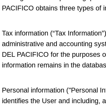
PACIFICO obtains three types of i
Tax information (“Tax Information”)
administrative and accounting
DEL PACIFICO for the purposes of 
information remains in the databa
Personal information ("Personal Inf
identifies the User and including,