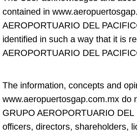
contained in www.aeropuertosg
AEROPORTUARIO DEL PACIFICO or 
identified in such a way that it i
AEROPORTUARIO DEL PACIFICO o
The information, concepts and opi
www.aeropuertosgap.com.mx do not 
GRUPO AEROPORTUARIO DEL PACI
officers, directors, shareholders,