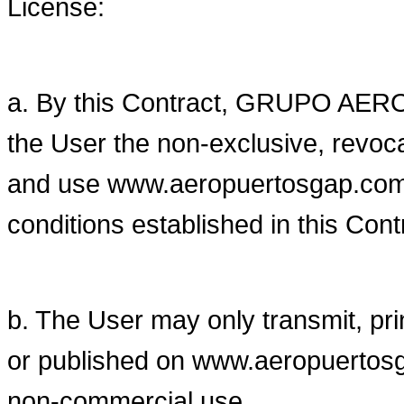
License:
a. By this Contract, GRUPO AE
the User the non-exclusive, revoca
and use www.aeropuertosgap.com.
conditions established in this Cont
b. The User may only transmit, pri
or published on www.aeropuertosg
non-commercial use.