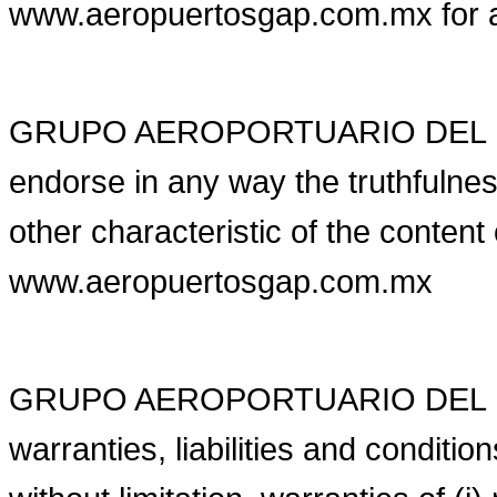
www.aeropuertosgap.com.mx for 
GRUPO AEROPORTUARIO DEL PAC
endorse in any way the truthfulness
other characteristic of the content
www.aeropuertosgap.com.mx
GRUPO AEROPORTUARIO DEL PACI
warranties, liabilities and conditi