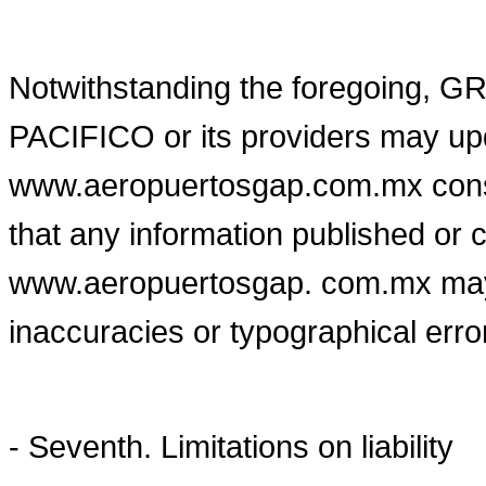
Notwithstanding the foregoin
PACIFICO or its providers may upd
www.aeropuertosgap.com.mx consta
that any information published or 
www.aeropuertosgap. com.mx may
inaccuracies or typographical erro
- Seventh. Limitations on liability