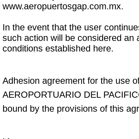
www.aeropuertosgap.com.mx.
In the event that the user contin
such action will be considered an
conditions established here.
Adhesion agreement for the use o
AEROPORTUARIO DEL PACIFICO and
bound by the provisions of this a