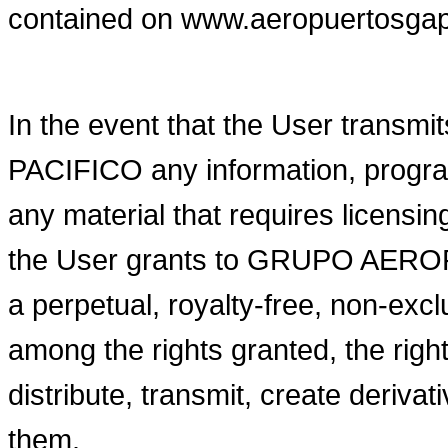
contained on www.aeropuertosga
In the event that the User tra
PACIFICO any information, program
any material that requires licen
the User grants to GRUPO AERO
a perpetual, royalty-free, non-excl
among the rights granted, the right
distribute, transmit, create deriva
them.