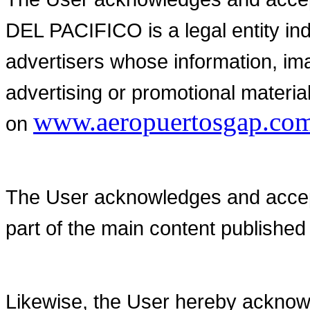
DEL PACIFICO is a legal entity in
advertisers whose information, im
advertising or promotional material
www.aeropuertosgap.co
on
The User acknowledges and accepts
part of the main content publishe
Likewise, the User hereby acknowl