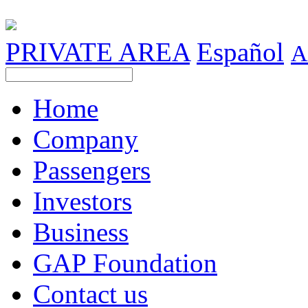
PRIVATE AREA
Español
A
Home
Company
Passengers
Investors
Business
GAP Foundation
Contact us