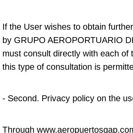
If the User wishes to obtain furthe
by GRUPO AEROPORTUARIO DEL P
must consult directly with each of 
this type of consultation is permitt
- Second. Privacy policy on the u
Through www.aeropuertosgap.