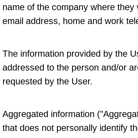
name of the company where they w
email address, home and work te
The information provided by the U
addressed to the person and/or are
requested by the User.
Aggregated information ("Aggregate
that does not personally identify t