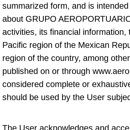
summarized form, and is intended 
about GRUPO AEROPORTUARIO D
activities, its financial information
Pacific region of the Mexican Repu
region of the country, among other
published on or through www.aer
considered complete or exhaustive
should be used by the User subject
The User acknowledges and accept