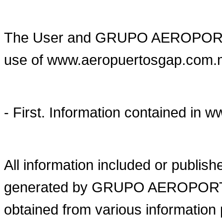
The User and GRUPO AEROPORT
use of www.aeropuertosgap.com.mx 
- First. Information contained i
All information included or publi
generated by GRUPO AEROPORTU
obtained from various information 