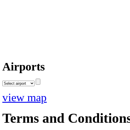
Airports
view map
Terms and Condition