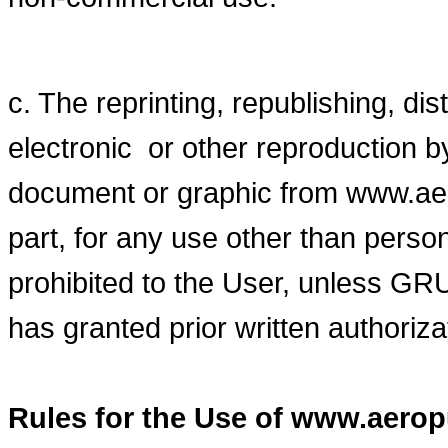
c. The reprinting, republishing, dis
electronic or other reproduction b
document or graphic from www.aer
part, for any use other than pers
prohibited to the User, unles
has granted prior written authoriza
Rules for the Use of www.aero