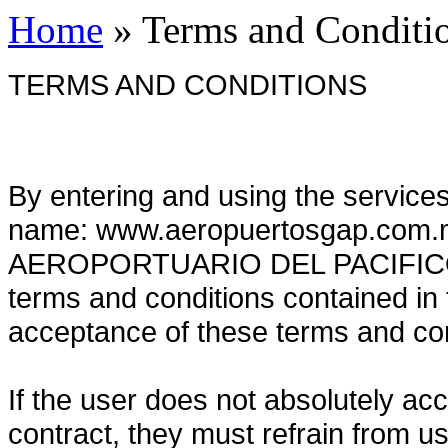
Home
»
Terms and Conditi
TERMS AND CONDITIONS
By entering and using the service
name: www.aeropuertosgap.com.
AEROPORTUARIO DEL PACIFICO, y
terms and conditions contained in 
acceptance of these terms and co
If the user does not absolutely acc
contract, they must refrain from u