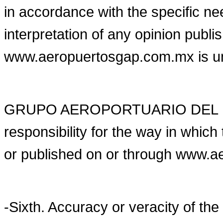
in accordance with the specific ne
interpretation of any opinion publi
www.aeropuertosgap.com.mx is unde
GRUPO AEROPORTUARIO DEL PA
responsibility for the way in whic
or published on or through www.
-Sixth. Accuracy or veracity of the