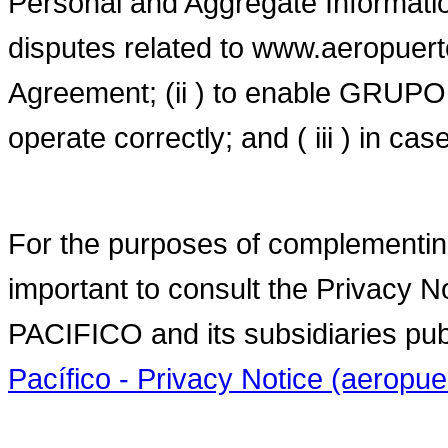
Personal and Aggregate Information
disputes related to www.aeropuert
Agreement; (ii ) to enable GR
operate correctly; and ( iii ) in ca
For the purposes of complementing t
important to consult the Priva
PACIFICO and its subsidiaries pub
Pacífico - Privacy Notice (aerop