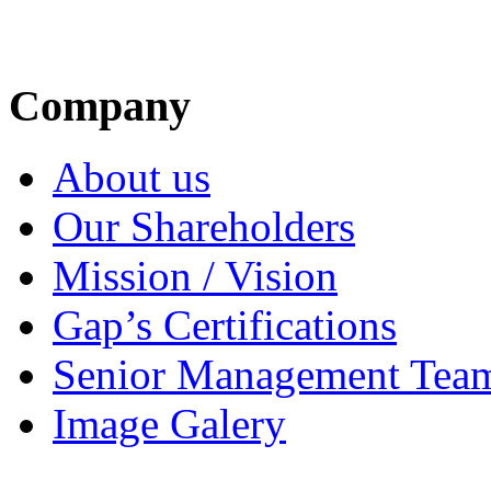
Company
About us
Our Shareholders
Mission / Vision
Gap’s Certifications
Senior Management Tea
Image Galery