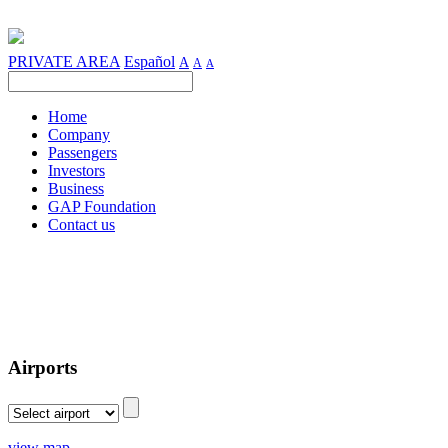
PRIVATE AREA
Español
A
A
A
Home
Company
Passengers
Investors
Business
GAP Foundation
Contact us
Airports
view map