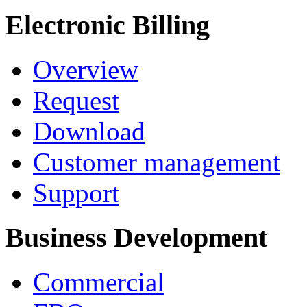
Electronic Billing
Overview
Request
Download
Customer management
Support
Business Development
Commercial