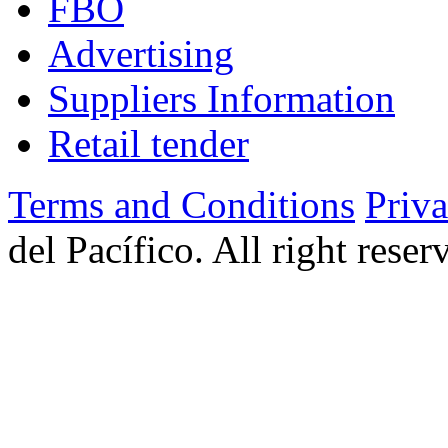
FBO
Advertising
Suppliers Information
Retail tender
Terms and Conditions
Priv
del Pacífico. All right rese