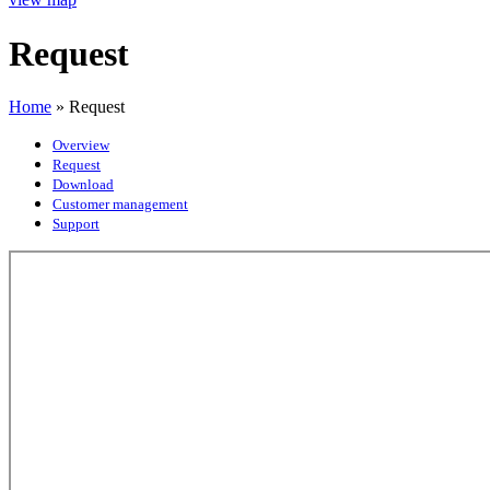
Request
Home
»
Request
Overview
Request
Download
Customer management
Support