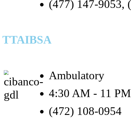
(477) 147-9053, 
TTAIBSA
Ambulatory
4:30 AM - 11 PM
(472) 108-0954