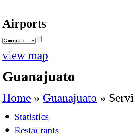
Airports
view map
Guanajuato
Home
»
Guanajuato
»
Servi
Statistics
Restaurants