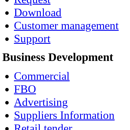
Download
Customer management
Support
Business Development
Commercial
FBO
Advertising
Suppliers Information
Retail tender