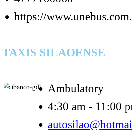
https://www.unebus.com.
TAXIS SILAOENSE
Ambulatory
4:30 am - 11:00 
autosilao@hotmai