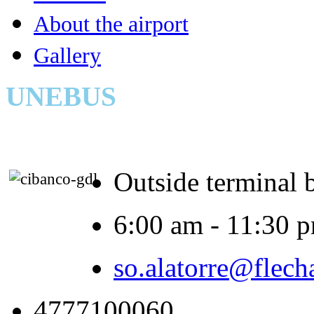
About the airport
Gallery
UNEBUS
Outside terminal 
6:00 am - 11:30 
so.alatorre@flech
4777100060