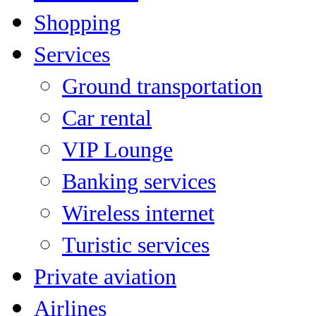
Shopping
Services
Ground transportation
Car rental
VIP Lounge
Banking services
Wireless internet
Turistic services
Private aviation
Airlines