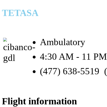
TETASA
Ambulatory
4:30 AM - 11 PM
(477) 638-5519 
Flight information