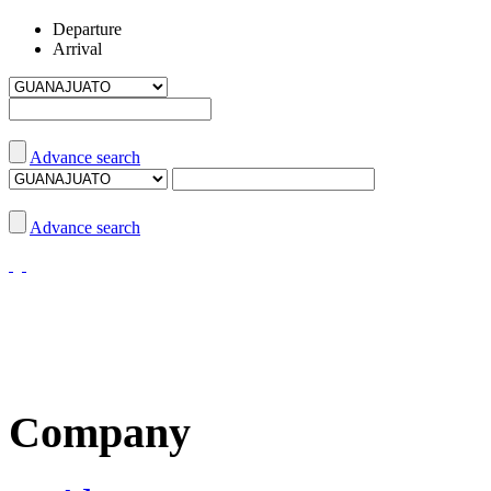
Departure
Arrival
Advance search
Advance search
Company