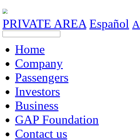
PRIVATE AREA
Español
A
Home
Company
Passengers
Investors
Business
GAP Foundation
Contact us