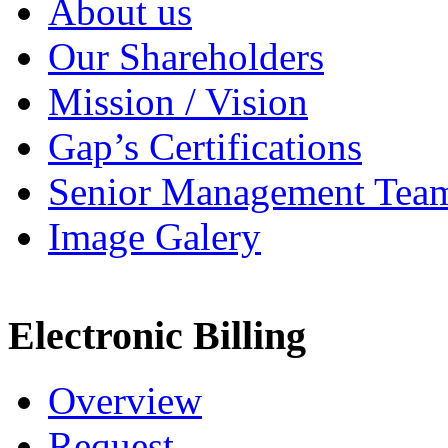
About us
Our Shareholders
Mission / Vision
Gap’s Certifications
Senior Management Tea
Image Galery
Electronic Billing
Overview
Request