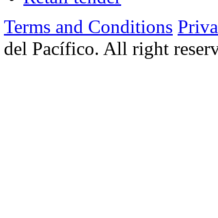
Terms and Conditions
Priv
del Pacífico. All right rese