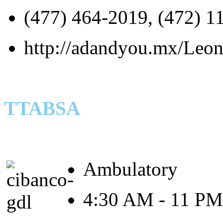
(477) 464-2019, (472) 1
http://adandyou.mx/Leon-
TTABSA
Ambulatory
4:30 AM - 11 PM