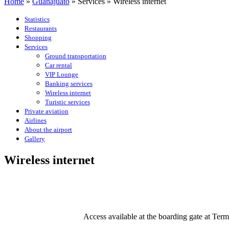
Home
»
Guanajuato
»
Services
»
Wireless internet
Statistics
Restaurants
Shopping
Services
Ground transportation
Car rental
VIP Lounge
Banking services
Wireless internet
Turistic services
Private aviation
Airlines
About the airport
Gallery
Wireless internet
Access available at the boarding gate at Ter