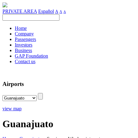
PRIVATE AREA
Español
A
A
A
Home
Company
Passengers
Investors
Business
GAP Foundation
Contact us
Airports
view map
Guanajuato