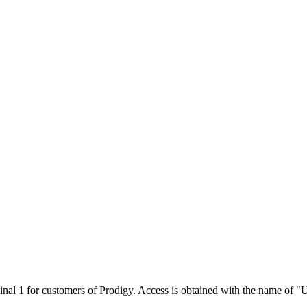
minal 1 for customers of Prodigy. Access is obtained with the name of "