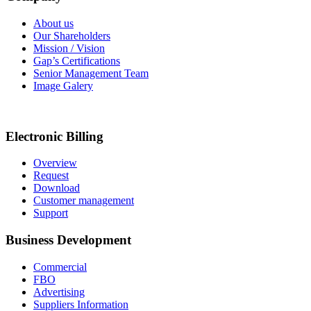
About us
Our Shareholders
Mission / Vision
Gap’s Certifications
Senior Management Team
Image Galery
Electronic Billing
Overview
Request
Download
Customer management
Support
Business Development
Commercial
FBO
Advertising
Suppliers Information