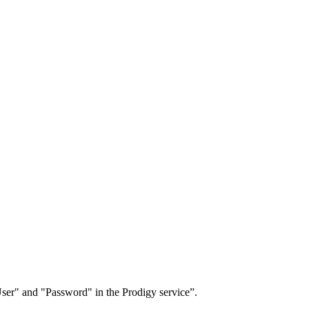
User" and "Password" in the Prodigy service”.