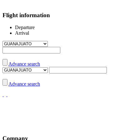
Flight information
Departure
Arrival
Advance search
Advance search
Company