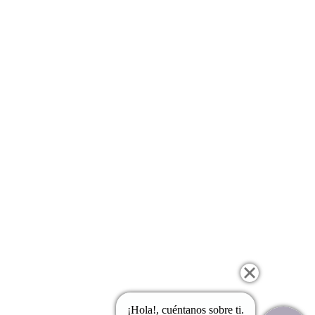
¡Hola!, cuéntanos sobre ti.