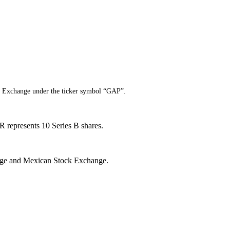
k Exchange under the ticker symbol “GAP”.
 represents 10 Series B shares.
hange and Mexican Stock Exchange.