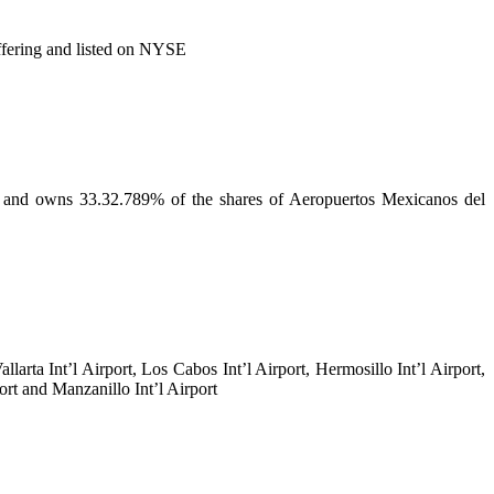
ffering and listed on NYSE
A and owns 33.32.789% of the shares of Aeropuertos Mexicanos del
llarta Int’l Airport, Los Cabos Int’l Airport, Hermosillo Int’l Airport,
port and Manzanillo Int’l Airport