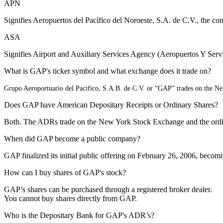
APN
Signifies Aeropuertos del Pacífico del Noroeste, S.A. de C.V., the 
ASA
Signifies Airport and Auxiliary Services Agency (Aeropuertos Y Servi
What is GAP's ticker symbol and what exchange does it trade on?
Grupo Aeroportuario del Pacifico, S.A.B. de C.V. or “GAP” trades on the 
Does GAP have American Depositary Receipts or Ordinary Shares?
Both. The ADRs trade on the New York Stock Exchange and the ordin
When did GAP become a public company?
GAP finalized its initial public offering on February 26, 2006, be
How can I buy shares of GAP's stock?
GAP’s shares can be purchased through a registered broker dealer.
You cannot buy shares directly from GAP.
Who is the Depositary Bank for GAP's ADR’s?