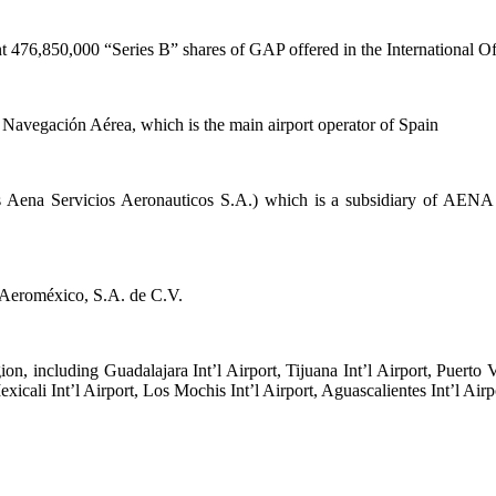
t 476,850,000 “Series B” shares of GAP offered in the International O
Navegación Aérea, which is the main airport operator of Spain
as Aena Servicios Aeronauticos S.A.) which is a subsidiary of AEN
o Aeroméxico, S.A. de C.V.
n, including Guadalajara Int’l Airport, Tijuana Int’l Airport, Puerto Va
exicali Int’l Airport, Los Mochis Int’l Airport, Aguascalientes Int’l Air