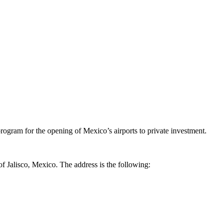
ogram for the opening of Mexico’s airports to private investment.
of Jalisco, Mexico. The address is the following: