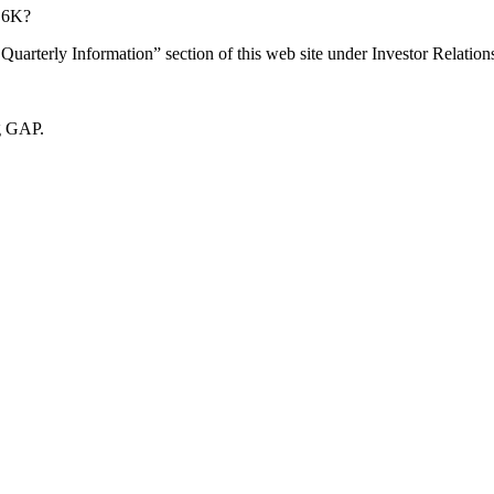
d 6K?
rterly Information” section of this web site under Investor Relation
ng GAP.