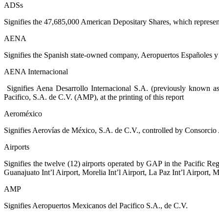
ADSs
Signifies the 47,685,000 American Depositary Shares, which represen
AENA
Signifies the Spanish state-owned company, Aeropuertos Españoles y 
AENA Internacional
Signifies Aena Desarrollo Internacional S.A. (previously known 
Pacifico, S.A. de C.V. (AMP), at the printing of this report
Aeroméxico
Signifies Aerovías de México, S.A. de C.V., controlled by Consorci
Airports
Signifies the twelve (12) airports operated by GAP in the Pacific Regio
Guanajuato Int’l Airport, Morelia Int’l Airport, La Paz Int’l Airport, M
AMP
Signifies Aeropuertos Mexicanos del Pacifico S.A., de C.V.