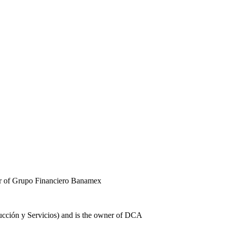
er of Grupo Financiero Banamex
rucción y Servicios) and is the owner of DCA