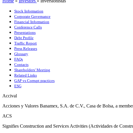
Home
»
Investors
»
Inversionistas
Stock Information
Corporate Governance
Financial Information
Conference Calls
Presentations
Debt Profile
Traffic Report
Press Releases
Glossary
FAQs
Contacts
Shareholders' Meeting
Related Links
GAP vs Corrupt practices
ESG
Accival
Acciones y Valores Banamex, S.A. de C.V., Casa de Bolsa, a memb
ACS
Signifies Construction and Services Activities (Actividades de Const