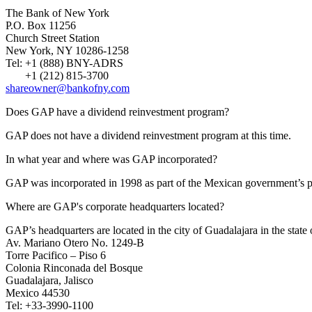
The Bank of New York
P.O. Box 11256
Church Street Station
New York, NY 10286-1258
Tel: +1 (888) BNY-ADRS
+1 (212) 815-3700
shareowner@bankofny.com
Does GAP have a dividend reinvestment program?
GAP does not have a dividend reinvestment program at this time.
In what year and where was GAP incorporated?
GAP was incorporated in 1998 as part of the Mexican government’s pr
Where are GAP's corporate headquarters located?
GAP’s headquarters are located in the city of Guadalajara in the state 
Av. Mariano Otero No. 1249-B
Torre Pacifico – Piso 6
Colonia Rinconada del Bosque
Guadalajara, Jalisco
Mexico 44530
Tel: +33-3990-1100