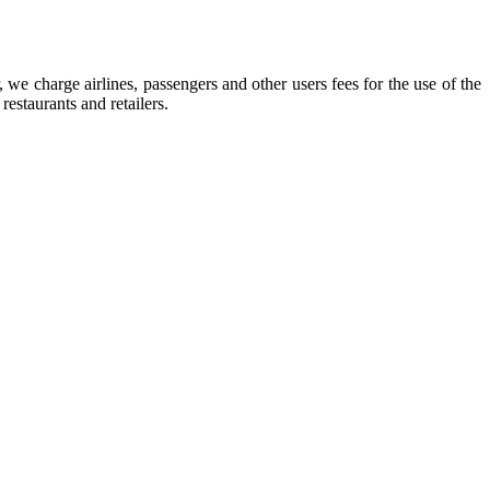
we charge airlines, passengers and other users fees for the use of the
restaurants and retailers.