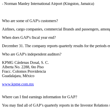
- Norman Manley International Airport (Kingston, Jamaica)
Who are some of GAP's customers?
Airlines, cargo companies, commercial Brands and passengers, among
When does GAP's fiscal year end?
December 31. The company reports quarterly results for the periods
Who are GAP's independent auditors?
KPMG Cárdenas Dosal, S. C.
Alberta No. 2288, 6to Piso
Fracc. Colomos Providencia
Guadalajara, México
www.kpmg.com.mx
Where can I find earnings information for GAP?
You may find all of GAP’s quarterly reports in the Investor Relations s