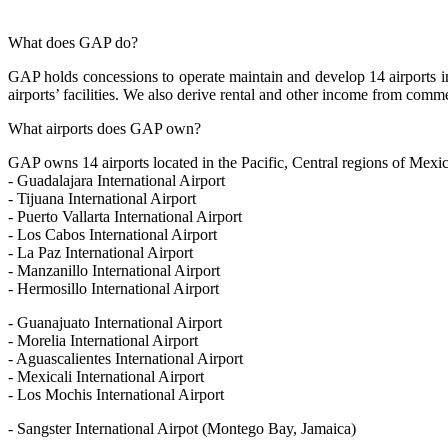
What does GAP do?
GAP holds concessions to operate maintain and develop 14 airports in 
airports’ facilities. We also derive rental and other income from commerc
What airports does GAP own?
GAP owns 14 airports located in the Pacific, Central regions of Mexi
- Guadalajara International Airport
- Tijuana International Airport
- Puerto Vallarta International Airport
- Los Cabos International Airport
- La Paz International Airport
- Manzanillo International Airport
- Hermosillo International Airport
- Guanajuato International Airport
- Morelia International Airport
- Aguascalientes International Airport
- Mexicali International Airport
- Los Mochis International Airport
- Sangster International Airpot (Montego Bay, Jamaica)