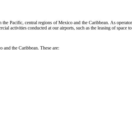
the Pacific, central regions of Mexico and the Caribbean. As operator, 
ial activities conducted at our airports, such as the leasing of space to 
co and the Caribbean. These are: