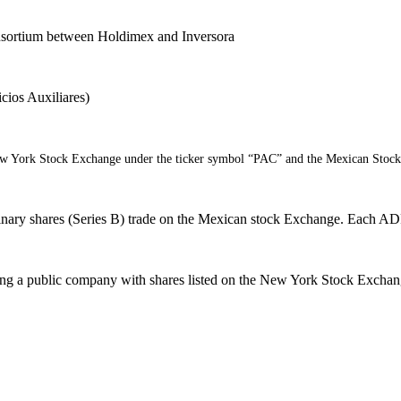
consortium between Holdimex and Inversora
cios Auxiliares)
New York Stock Exchange under the ticker symbol “PAC” and the Mexican Stoc
ary shares (Series B) trade on the Mexican stock Exchange. Each ADR
coming a public company with shares listed on the New York Stock Exc