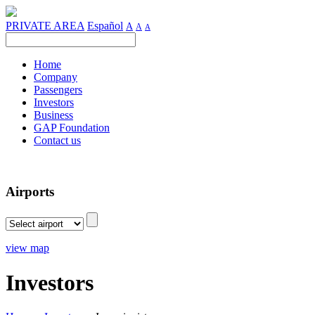
PRIVATE AREA
Español
A
A
A
Home
Company
Passengers
Investors
Business
GAP Foundation
Contact us
Airports
view map
Investors