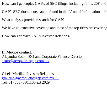
How can I get copies GAP's of SEC filings, including forms 20F an
GAP’s SEC documents can be found in the “Annual Information and Qua
What analysts provide research for GAP?
We have an extensive coverage and most of the top firms are coveri
How can I contact GAP's Investor Relations?
In Mexico contact:
Alejandra Soto, IRO and Corporate Finance Director
asoto@aeropuertosgap.com.mx
Gisela Murillo, Investro Relations
gmurillo
@aeropuertosgap.com.mx
Tel: 01 (333) 8801100 ext 20294