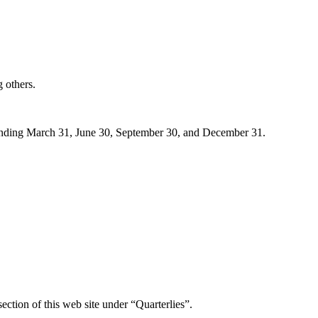
 others.
 ending March 31, June 30, September 30, and December 31.
ection of this web site under “Quarterlies”.