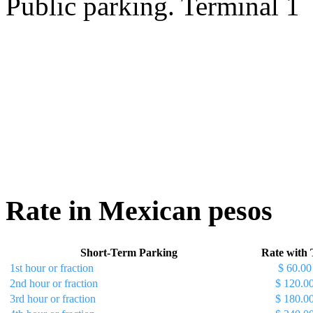
Public parking. Terminal 1
Rate in Mexican pesos
Short-Term Parking
Rate with 
1st hour or fraction
$ 60.00
2nd hour or fraction
$ 120.0
3rd hour or fraction
$ 180.0