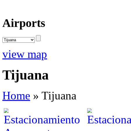
Airports
view map
Tijuana
Home
»
Tijuana