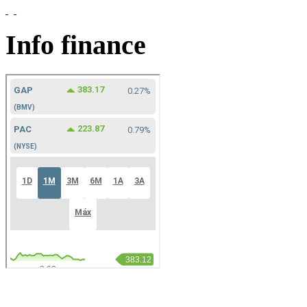
Info finance