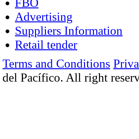
FBO
Advertising
Suppliers Information
Retail tender
Terms and Conditions
Priv
del Pacífico. All right rese