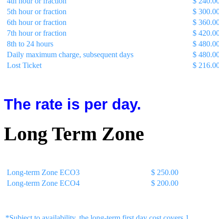
4th hour or fraction
$ 240.0
5th hour or fraction
$ 300.0
6th hour or fraction
$ 360.0
7th hour or fraction
$ 420.0
8th to 24 hours
$ 480.0
Daily maximum charge, subsequent days
$ 480.0
Lost Ticket
$ 216.0
The rate is per day.
Long Term Zone
Description
Rate with Tax
Long-term Zone ECO3
$ 250.00
Long-term Zone ECO4
$ 200.00
*Subject to availability, the long-term first day cost covers 1