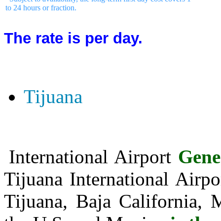
to 24 hours or fraction.
The rate is per day.
Tijuana
International Airport
Gene
Tijuana International Air
Tijuana, Baja California, 