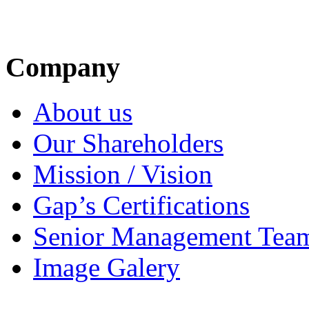
Company
About us
Our Shareholders
Mission / Vision
Gap’s Certifications
Senior Management Tea
Image Galery