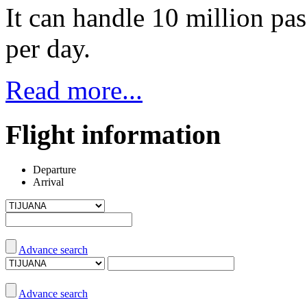
It can handle 10 million pas
per day.
Read more...
Flight information
Departure
Arrival
Advance search
Advance search