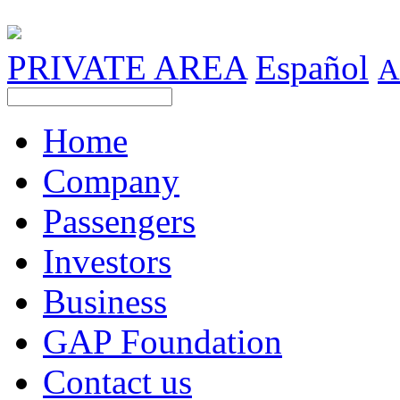
PRIVATE AREA
Español
A
Home
Company
Passengers
Investors
Business
GAP Foundation
Contact us