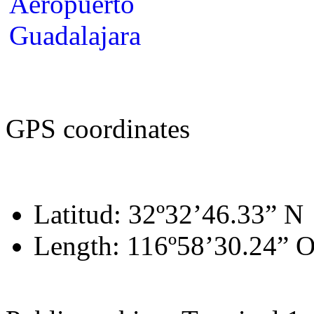
GPS coordinates
Latitud: 32º32’46.33” N
Length: 116º58’30.24” 