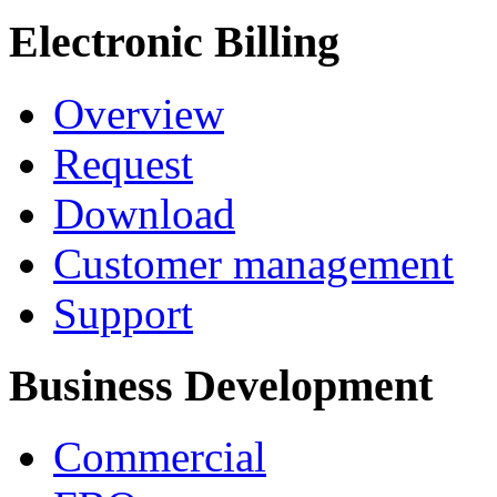
Electronic Billing
Overview
Request
Download
Customer management
Support
Business Development
Commercial