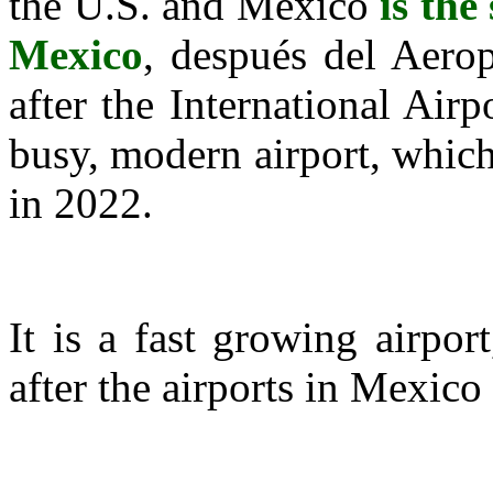
the U.S. and Mexico
is the
Mexico
, después del Aerop
after the International Airp
busy, modern airport, whic
in 2022.
It is a fast growing airpor
after the airports in Mexic