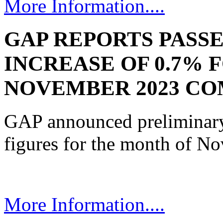
More Information....
GAP REPORTS PASS
INCREASE OF 0.7% 
NOVEMBER 2023 CO
GAP announced preliminary 
figures for the month of N
More Information....