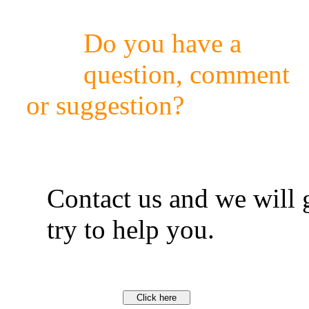
Do you have a
question, comment
or suggestion?
Contact us and we will g
try to help you.
Click here