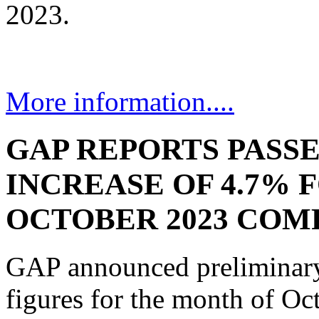
2023.
More information....
GAP REPORTS PASS
INCREASE OF 4.7% 
OCTOBER 2023 COMP
GAP announced preliminary 
figures for the month of Oc