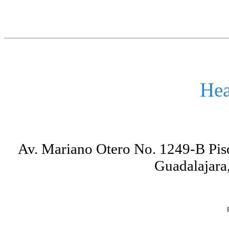
Hea
Av. Mariano Otero No. 1249-B Piso
Guadalajara,