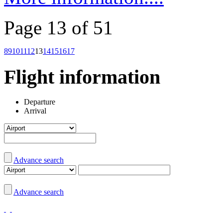
Page 13 of 51
8
9
10
11
12
13
14
15
16
17
Flight information
Departure
Arrival
Advance search
Advance search