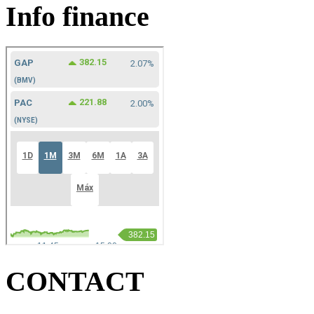
Info finance
CONTACT