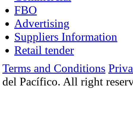
FBO
Advertising
Suppliers Information
Retail tender
Terms and Conditions
Priv
del Pacífico. All right rese