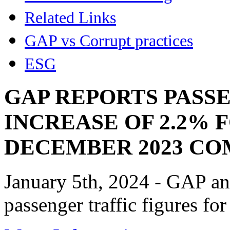
Related Links
GAP vs Corrupt practices
ESG
GAP REPORTS PASS
INCREASE OF 2.2% 
DECEMBER 2023 CO
January 5th, 2024 - GAP an
passenger traffic figures f