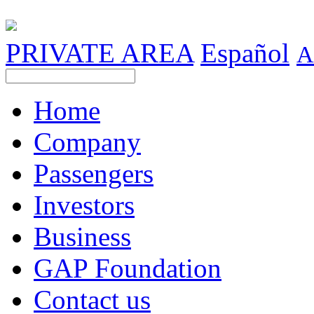
PRIVATE AREA
Español
A
Home
Company
Passengers
Investors
Business
GAP Foundation
Contact us