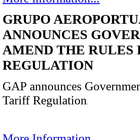
GRUPO AEROPORTUA
ANNOUNCES GOVER
AMEND THE RULES 
REGULATION
GAP announces Government 
Tariff Regulation
.
More Information....