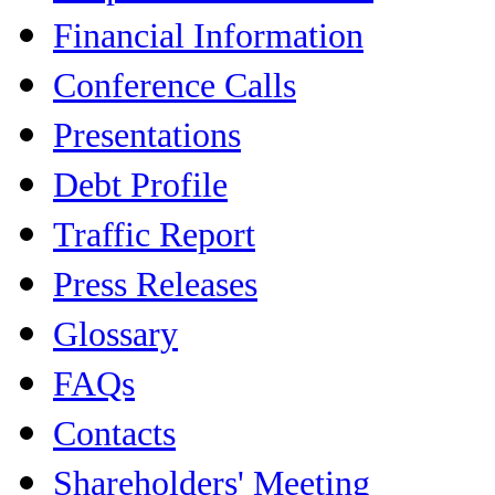
Financial Information
Conference Calls
Presentations
Debt Profile
Traffic Report
Press Releases
Glossary
FAQs
Contacts
Shareholders' Meeting