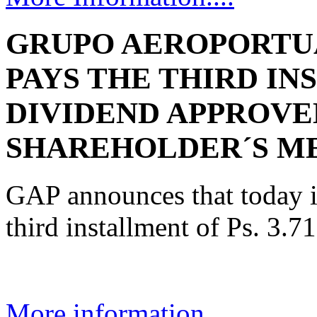
GRUPO AEROPORTUA
PAYS THE THIRD IN
DIVIDEND APPROVE
SHAREHOLDER´S M
GAP announces that today i
third installment of Ps. 3.7
More information....