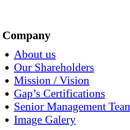
Company
About us
Our Shareholders
Mission / Vision
Gap’s Certifications
Senior Management Tea
Image Galery