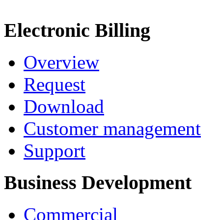
Electronic Billing
Overview
Request
Download
Customer management
Support
Business Development
Commercial