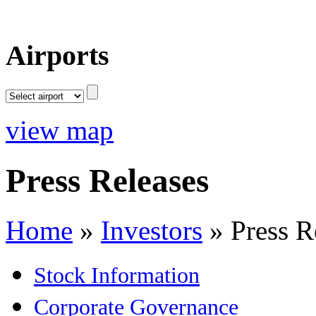
Airports
view map
Press Releases
Home
»
Investors
»
Press R
Stock Information
Corporate Governance