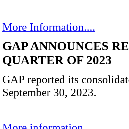
More Information....
GAP ANNOUNCES RE
QUARTER OF 2023
GAP reported its consolidate
September 30, 2023.
More information...