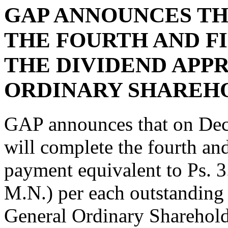
GAP ANNOUNCES TH
THE FOURTH AND F
THE DIVIDEND APP
ORDINARY SHAREHO
GAP announces that on De
will complete the fourth and
payment equivalent to Ps
M.N.) per each outstanding 
General Ordinary Sharehold