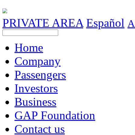
PRIVATE AREA
Español
A
Home
Company
Passengers
Investors
Business
GAP Foundation
Contact us