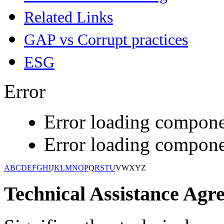
Related Links
GAP vs Corrupt practices
ESG
Error
Error loading compone
Error loading compone
A
B
C
D
E
F
G
H
I
J
K
L
M
N
O
P
Q
R
S
T
U
V
W
X
Y
Z
Technical Assistance Agr