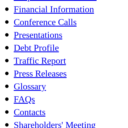
Financial Information
Conference Calls
Presentations
Debt Profile
Traffic Report
Press Releases
Glossary
FAQs
Contacts
Shareholders' Meeting