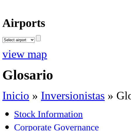
Airports
view map
Glosario
Inicio
»
Inversionistas
»
Gl
Stock Information
Corporate Governance