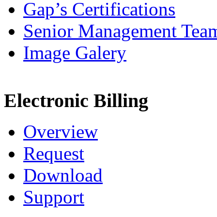
Gap’s Certifications
Senior Management Tea
Image Galery
Electronic Billing
Overview
Request
Download
Support