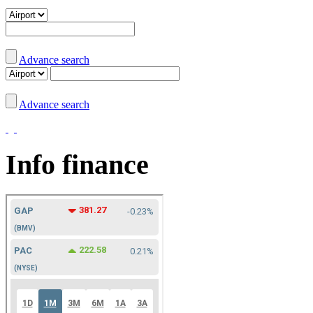
Advance search
Advance search
Info finance