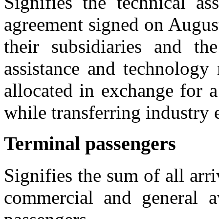
Signifies the technical as
agreement signed on Augus
their subsidiaries and t
assistance and technology 
allocated in exchange for
while transferring industry
Terminal passengers
Signifies the sum of all ar
commercial and general avi