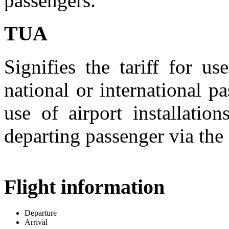
passengers.
TUA
Signifies the tariff for us
national or international pa
use of airport installati
departing passenger via the 
Flight information
Departure
Arrival