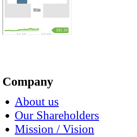
Company
About us
Our Shareholders
Mission / Vision