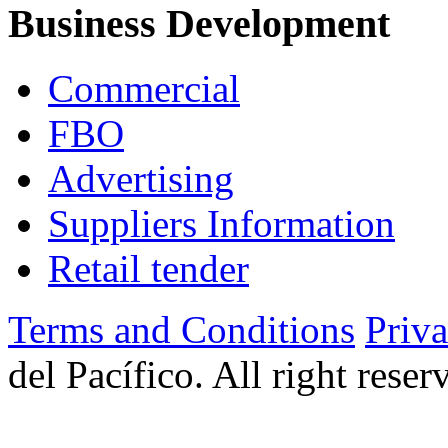
Business Development
Commercial
FBO
Advertising
Suppliers Information
Retail tender
Terms and Conditions
Priv
del Pacífico. All right rese